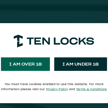
ding.
com/2022/08/savoia-americano-arrives-in-style/
I AM OVER 18
I AM UNDER 18
You must have cookies enabled to use this website. For more
information please visit our
Privacy Policy
and
Terms & Conditions
ws