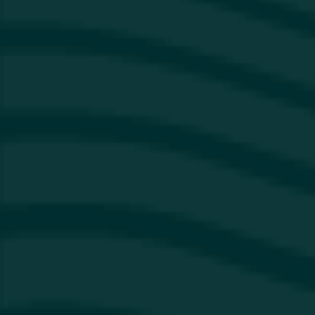
Instagram