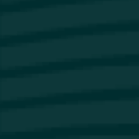
Our Brands
About Us