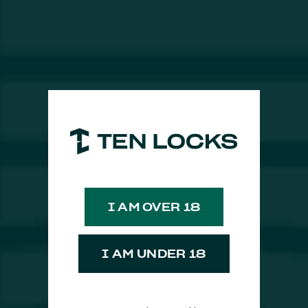
​Økar Bitter Spritz
I AM OVER 18
I AM UNDER 18