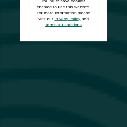
You must have cookies
enabled to use this website.
For more information please
visit our
Privacy Policy
and
Terms & Conditions
​The Galah